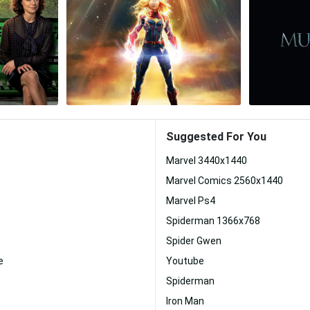
Suggested For You
Marvel 3440x1440
Marvel Comics 2560x1440
Marvel Ps4
Spiderman 1366x768
Spider Gwen
e
Youtube
Spiderman
Iron Man