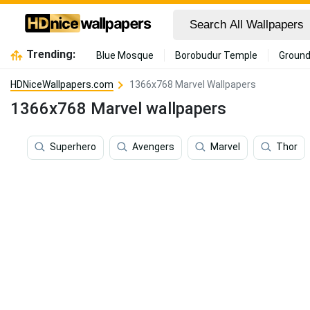
Trending:
Blue Mosque
Borobudur Temple
Ground
HDNiceWallpapers.com
1366x768 Marvel Wallpapers
1366x768 Marvel wallpapers
Superhero
Avengers
Marvel
Thor