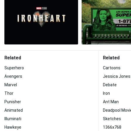
Related
Related
Superhero
Cartoons
Avengers
Jessica Jones
Marvel
Debate
Thor
Iron
Punisher
Ant Man
Animated
Deadpool Movi
Illuminati
Sketches
Hawkeye
1366x768