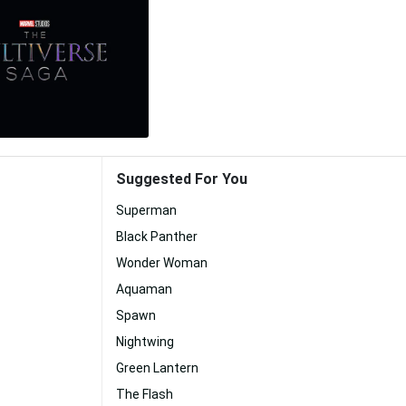
Suggested For You
Superman
Black Panther
Wonder Woman
Aquaman
Spawn
Nightwing
Green Lantern
The Flash