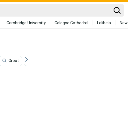
Cambridge University
Cologne Cathedral
Lalibela
New
Groot
Comics
Venom Movie
Young