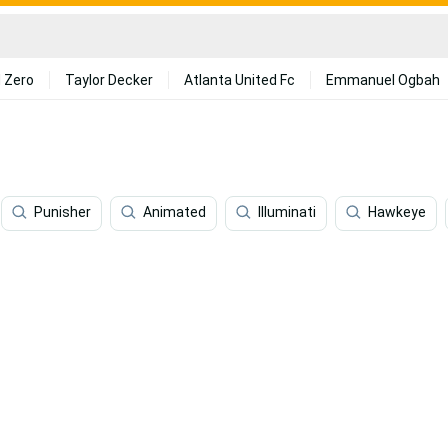
 Zero
Taylor Decker
Atlanta United Fc
Emmanuel Ogbah
Punisher
Animated
Illuminati
Hawkeye