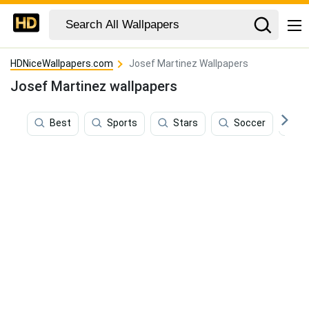
HDNiceWallpapers.com
Josef Martinez Wallpapers
Josef Martinez wallpapers
Best
Sports
Stars
Soccer
A