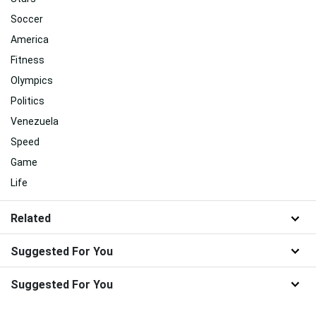
Related
Best
Sports
Stars
Soccer
America
Fitness
Olympics
Politics
Venezuela
Speed