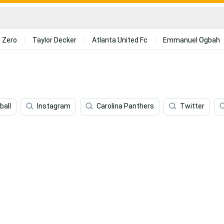
 Zero
Taylor Decker
Atlanta United Fc
Emmanuel Ogbah
ball
Instagram
Carolina Panthers
Twitter