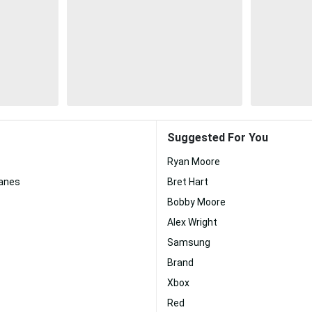
Suggested For You
Ryan Moore
canes
Bret Hart
Bobby Moore
Alex Wright
Samsung
Brand
Xbox
Red