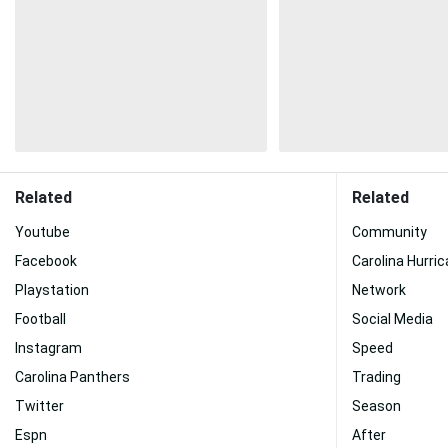
Related
Related
Youtube
Community
Facebook
Carolina Hurri
Playstation
Network
Football
Social Media
Instagram
Speed
Carolina Panthers
Trading
Twitter
Season
Espn
After