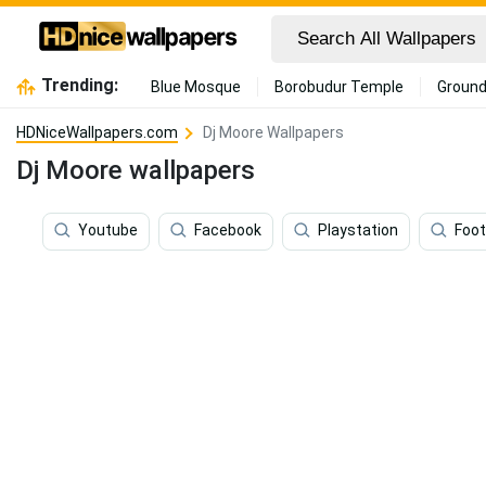
Trending:
Blue Mosque
Borobudur Temple
Ground
HDNiceWallpapers.com
Dj Moore Wallpapers
Dj Moore wallpapers
Youtube
Facebook
Playstation
Foot