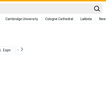
Cambridge University
Cologne Cathedral
Lalibela
New
Espn
Nfl
College Football
Super Bowl