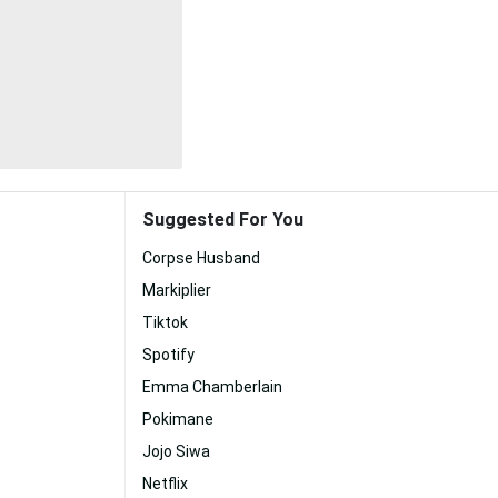
Suggested For You
Corpse Husband
Markiplier
Tiktok
Spotify
Emma Chamberlain
Pokimane
Jojo Siwa
Netflix