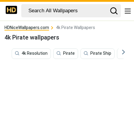
HDNiceWallpapers.com
4k Pirate Wallpapers
4k Pirate wallpapers
4k Resolution
Pirate
Pirate Ship
Pir