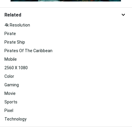
Related
4k Resolution
Pirate
Pirate Ship
Pirates Of The Caribbean
Mobile
2560 X 1080
Color
Gaming
Movie
Sports
Pixel
Technology