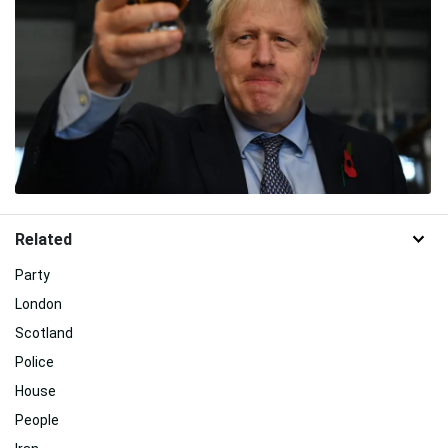
Related
Party
London
Scotland
Police
House
People