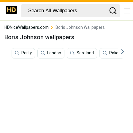
HDNiceWallpapers.com
Boris Johnson Wallpapers
Boris Johnson wallpapers
Party
London
Scotland
Police