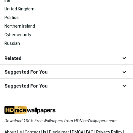
Iran
United Kingdom
Politics
Northern Ireland
Cybersecurity
Russian
Related
Suggested For You
Suggested For You
Download 100% Free Wallpapers from HDNiceWallpapers.com
About Us
|
Contact Us
|
Disclaimer
|
DMCA
|
FAQ
|
Privacy Policy
|