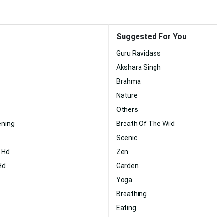
Suggested For You
Guru Ravidass
Akshara Singh
Brahma
Nature
Others
ening
Breath Of The Wild
Scenic
j Hd
Zen
Hd
Garden
Yoga
Breathing
Eating