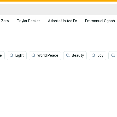
 Zero
Taylor Decker
Atlanta United Fc
Emmanuel Ogbah
e
Light
World Peace
Beauty
Joy