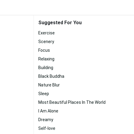
Suggested For You
Exercise
Scenery
Focus
Relaxing
Building
Black Buddha
Nature Blur
Sleep
Most Beautiful Places In The World
I Am Alone
Dreamy
Self-love