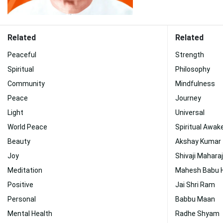
Related
Related
Peaceful
Strength
Spiritual
Philosophy
Community
Mindfulness
Peace
Journey
Light
Universal
World Peace
Spiritual Awak
Beauty
Akshay Kumar
Joy
Shivaji Mahara
Meditation
Mahesh Babu 
Positive
Jai Shri Ram
Personal
Babbu Maan
Mental Health
Radhe Shyam