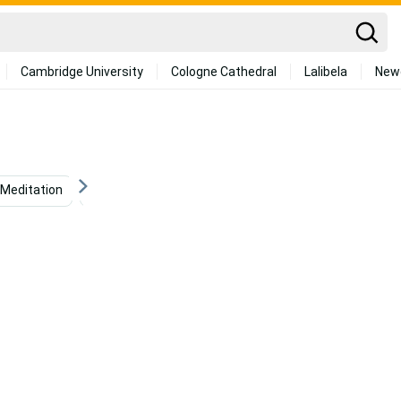
Cambridge University
Cologne Cathedral
Lalibela
New
Meditation
Positive
Personal
Mental Health