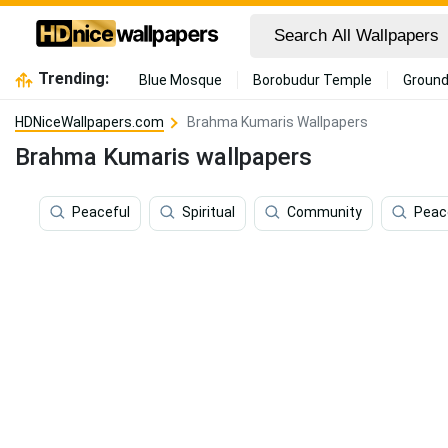
Trending:
Blue Mosque
Borobudur Temple
Ground
HDNiceWallpapers.com
Brahma Kumaris Wallpapers
Brahma Kumaris wallpapers
Peaceful
Spiritual
Community
Peac