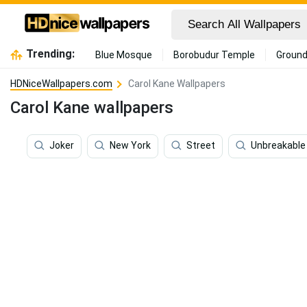
Trending:
Blue Mosque
Borobudur Temple
Ground
HDNiceWallpapers.com
Carol Kane Wallpapers
Carol Kane wallpapers
Joker
New York
Street
Unbreakable