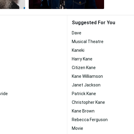
Suggested For You
Dave
Musical Theatre
Kaneki
Harry Kane
Citizen Kane
Kane Williamson
Janet Jackson
ride
Patrick Kane
Christopher Kane
Kane Brown
Rebecca Ferguson
Movie