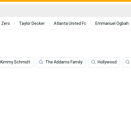
 Zero
Taylor Decker
Atlanta United Fc
Emmanuel Ogbah
 Kimmy Schmidt
The Addams Family
Hollywood