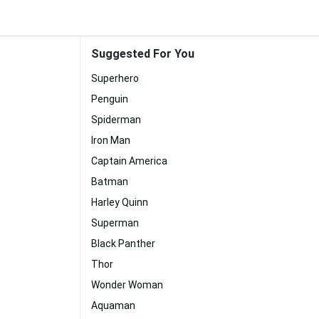
Suggested For You
Superhero
Penguin
Spiderman
Iron Man
Captain America
Batman
Harley Quinn
Superman
Black Panther
Thor
Wonder Woman
Aquaman