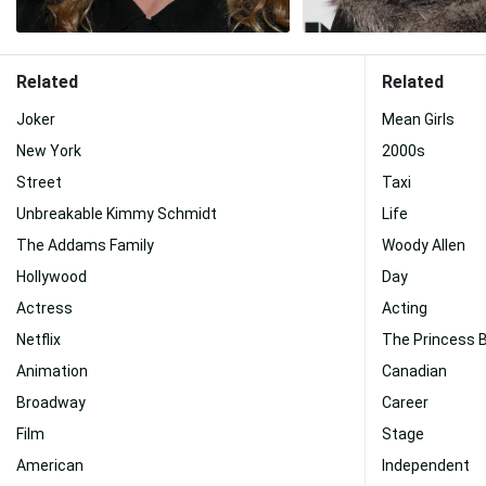
Related
Related
Joker
Mean Girls
New York
2000s
Street
Taxi
Unbreakable Kimmy Schmidt
Life
The Addams Family
Woody Allen
Hollywood
Day
Actress
Acting
Netflix
The Princess B
Animation
Canadian
Broadway
Career
Film
Stage
American
Independent