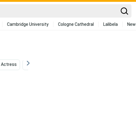
Cambridge University
Cologne Cathedral
Lalibela
New
Actress
Netflix
Animation
Broadway
Fi