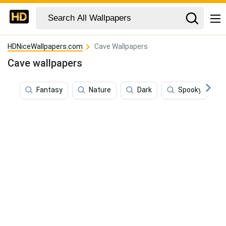
HDNiceWallpapers.com
Cave Wallpapers
Cave wallpapers
Fantasy
Nature
Dark
Spooky