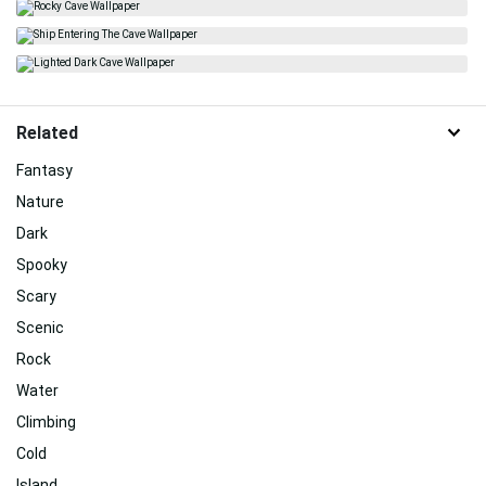
Related
Fantasy
Nature
Dark
Spooky
Scary
Scenic
Rock
Water
Climbing
Cold
Island