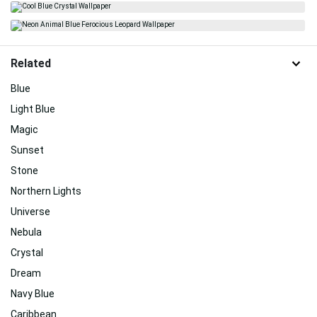
Related
Blue
Light Blue
Magic
Sunset
Stone
Northern Lights
Universe
Nebula
Crystal
Dream
Navy Blue
Caribbean