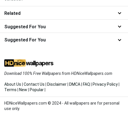
Related
Suggested For You
Suggested For You
Download 100% Free Wallpapers from HDNiceWallpapers.com
About Us
|
Contact Us
|
Disclaimer
|
DMCA
|
FAQ
|
Privacy Policy
|
Terms
|
New
|
Popular
|
HDNiceWallpapers.com © 2024 - All wallpapers are for personal
use only.