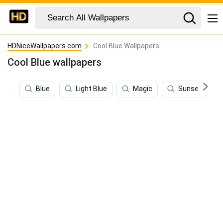
HDNiceWallpapers.com
Cool Blue Wallpapers
Cool Blue wallpapers
Blue
Light Blue
Magic
Sunset