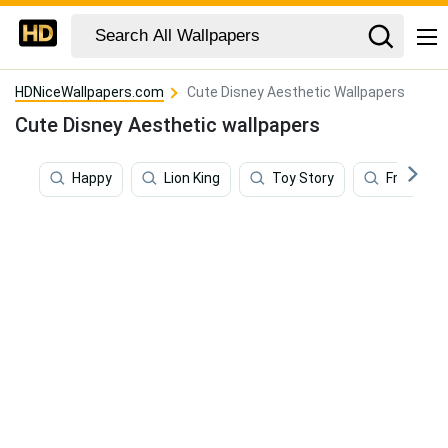
HDNiceWallpapers.com
Cute Disney Aesthetic Wallpapers
Cute Disney Aesthetic wallpapers
Happy
Lion King
Toy Story
Frozen