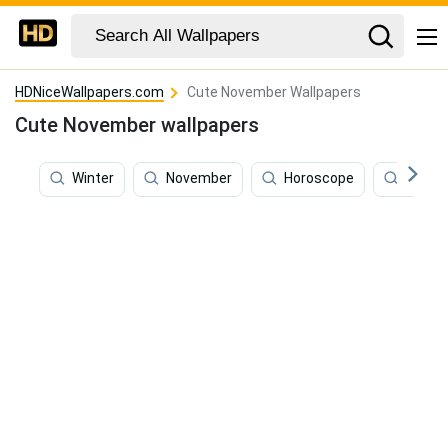
HDNiceWallpapers.com
Cute November Wallpapers
Cute November wallpapers
Winter
November
Horoscope
Writin