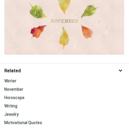
Related
Winter
November
Horoscope
Writing
Jewelry
Motivational Quotes