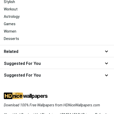
Stylish
Workout
Astrology
Games
Women
Desserts
Related
Suggested For You
Suggested For You
Download 100% Free Wallpapers from HDNiceWallpapers.com