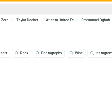
 Zero
Taylor Decker
Atlanta United Fc
Emmanuel Ogbah
sert
Rock
Photography
Wine
Instagra