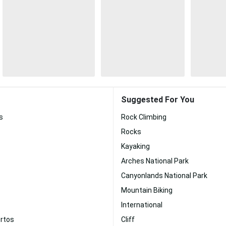
Suggested For You
s
Rock Climbing
Rocks
Kayaking
Arches National Park
Canyonlands National Park
Mountain Biking
International
ertos
Cliff