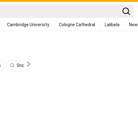
Cambridge University
Cologne Cathedral
Lalibela
New
m
Snowboarding
Hiking
Community
Extr