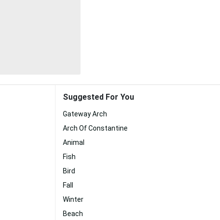
Suggested For You
Gateway Arch
Arch Of Constantine
Animal
Fish
Bird
Fall
Winter
Beach