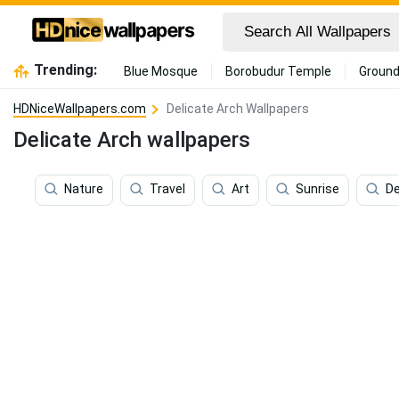
Trending:
Blue Mosque
Borobudur Temple
Ground
HDNiceWallpapers.com
Delicate Arch Wallpapers
Delicate Arch wallpapers
Nature
Travel
Art
Sunrise
De