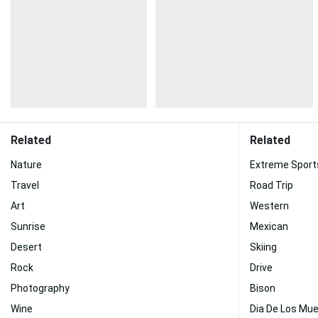
Related
Related
Nature
Extreme Sport
Travel
Road Trip
Art
Western
Sunrise
Mexican
Desert
Skiing
Rock
Drive
Photography
Bison
Wine
Dia De Los Mu