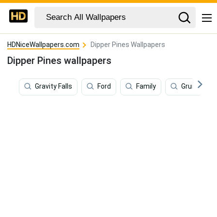
HDNiceWallpapers.com
Dipper Pines Wallpapers
Dipper Pines wallpapers
Gravity Falls
Ford
Family
Grunkle St