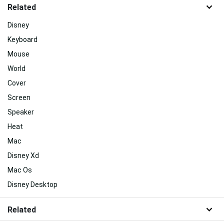
Related
Disney
Keyboard
Mouse
World
Cover
Screen
Speaker
Heat
Mac
Disney Xd
Mac Os
Disney Desktop
Related