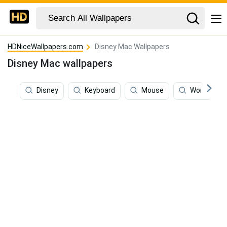
HDNiceWallpapers.com
Disney Mac Wallpapers
Disney Mac wallpapers
Disney
Keyboard
Mouse
World