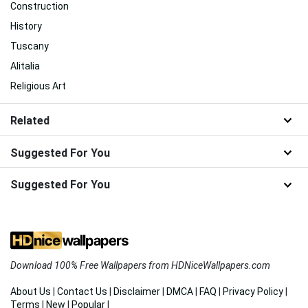
Construction
History
Tuscany
Alitalia
Religious Art
Related
Suggested For You
Suggested For You
Download 100% Free Wallpapers from HDNiceWallpapers.com
About Us
|
Contact Us
|
Disclaimer
|
DMCA
|
FAQ
|
Privacy Policy
|
Terms
|
New
|
Popular
|