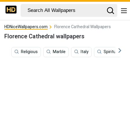
HDNiceWallpapers.com
Florence Cathedral Wallpapers
Florence Cathedral wallpapers
Religious
Marble
Italy
Spiritual