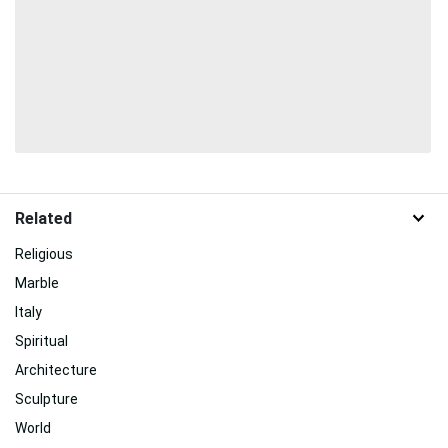
Related
Religious
Marble
Italy
Spiritual
Architecture
Sculpture
World