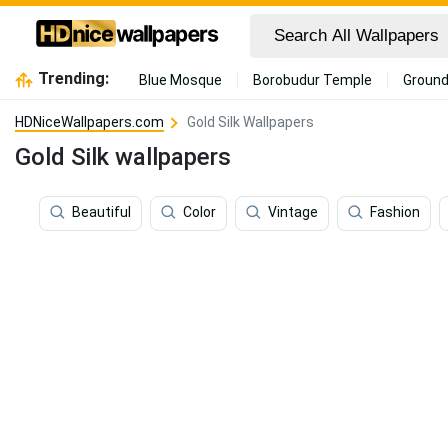
Trending:
Blue Mosque
Borobudur Temple
Ground
HDNiceWallpapers.com
Gold Silk Wallpapers
Gold Silk wallpapers
Beautiful
Color
Vintage
Fashion