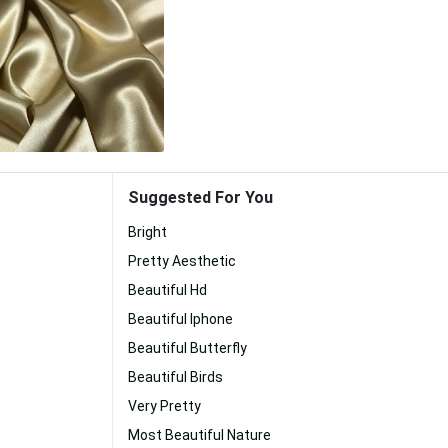
Suggested For You
Bright
Pretty Aesthetic
Beautiful Hd
Beautiful Iphone
Beautiful Butterfly
Beautiful Birds
Very Pretty
Most Beautiful Nature