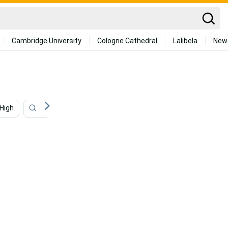
Cambridge University
Cologne Cathedral
Lalibela
New
High
Classic
Elegant
Regal
Luxury