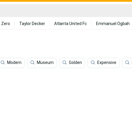
 Zero
Taylor Decker
Atlanta United Fc
Emmanuel Ogbah
Modern
Museum
Golden
Expensive