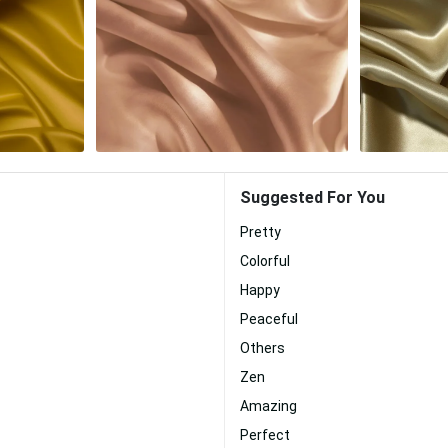
Suggested For You
Pretty
Colorful
Happy
Peaceful
Others
Zen
Amazing
Perfect