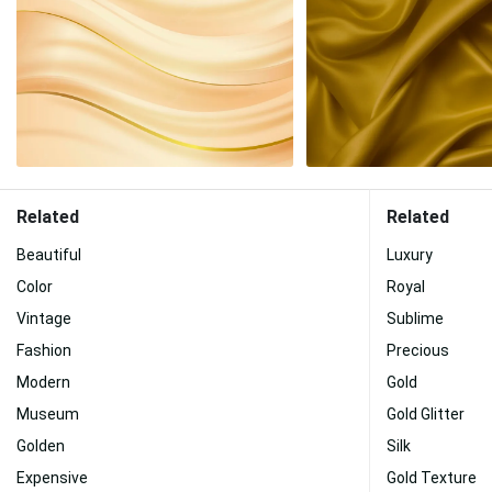
Related
Related
Beautiful
Luxury
Color
Royal
Vintage
Sublime
Fashion
Precious
Modern
Gold
Museum
Gold Glitter
Golden
Silk
Expensive
Gold Texture