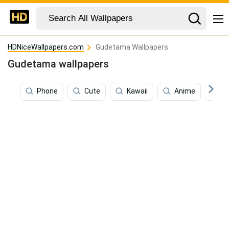
HDNiceWallpapers.com
Gudetama Wallpapers
Gudetama wallpapers
Phone
Cute
Kawaii
Anime
C