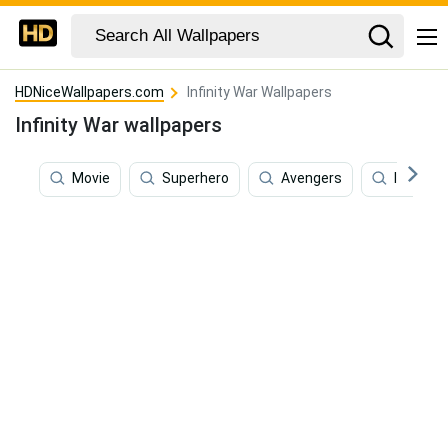
HDNiceWallpapers.com
Infinity War Wallpapers
Infinity War wallpapers
Movie
Superhero
Avengers
Iron Ma