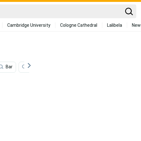
Cambridge University
Cologne Cathedral
Lalibela
New
Bar
Airpods
Camera
Driving
Smart