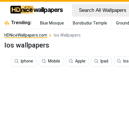
Trending:
Blue Mosque
Borobudur Temple
Ground
HDNiceWallpapers.com
Ios Wallpapers
Ios wallpapers
Iphone
Mobile
Apple
Ipad
Ios