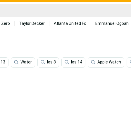
 Zero
Taylor Decker
Atlanta United Fc
Emmanuel Ogbah
 13
Water
Ios 8
Ios 14
Apple Watch