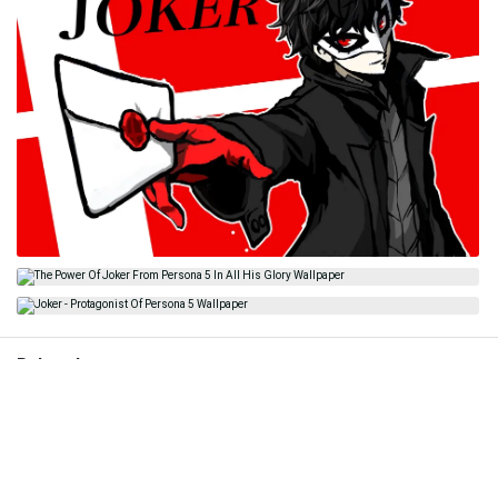
Related
Anime
Gaming
Persona 5