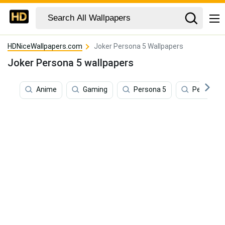
HDNiceWallpapers.com
Joker Persona 5 Wallpapers
Joker Persona 5 wallpapers
Anime
Gaming
Persona 5
Persona