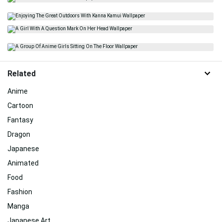
Related
Anime
Cartoon
Fantasy
Dragon
Japanese
Animated
Food
Fashion
Manga
Japanese Art