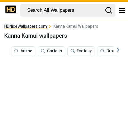
HDNiceWallpapers.com
Kanna Kamui Wallpapers
Kanna Kamui wallpapers
Anime
Cartoon
Fantasy
Dragon