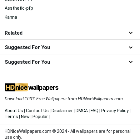
Aesthetic-pfp
Kanna
Related
Suggested For You
Suggested For You
Download 100% Free Wallpapers from HDNiceWallpapers.com
About Us
|
Contact Us
|
Disclaimer
|
DMCA
|
FAQ
|
Privacy Policy
|
Terms
|
New
|
Popular
|
HDNiceWallpapers.com © 2024 - All wallpapers are for personal
use only.