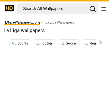
HDNiceWallpapers.com
La Liga Wallpapers
La Liga wallpapers
Sports
Football
Soccer
Real Madrid