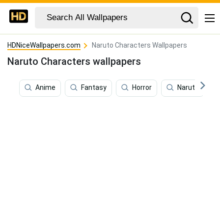
HDNiceWallpapers.com
Naruto Characters Wallpapers
Naruto Characters wallpapers
Anime
Fantasy
Horror
Naruto