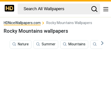
HDNiceWallpapers.com
Rocky Mountains Wallpapers
Rocky Mountains wallpapers
Nature
Summer
Mountains
Scenic