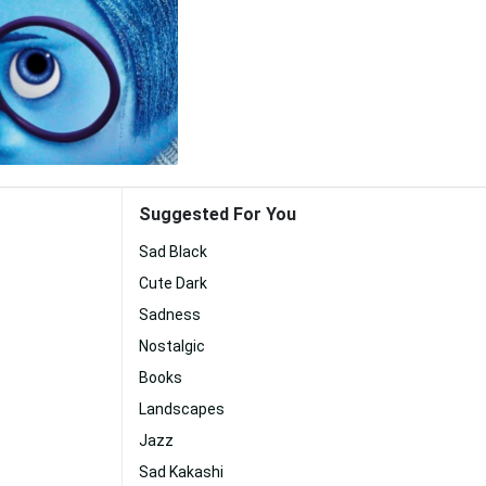
Suggested For You
Sad Black
Cute Dark
Sadness
Nostalgic
Books
Landscapes
Jazz
Sad Kakashi