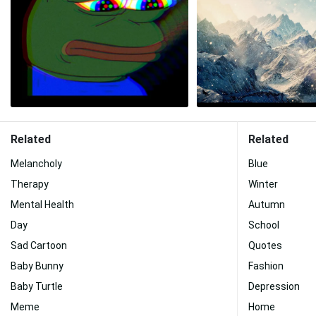
Related
Related
Melancholy
Blue
Therapy
Winter
Mental Health
Autumn
Day
School
Sad Cartoon
Quotes
Baby Bunny
Fashion
Baby Turtle
Depression
Meme
Home