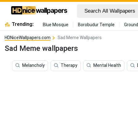
Trending:
Blue Mosque
Borobudur Temple
Ground
HDNiceWallpapers.com
Sad Meme Wallpapers
Sad Meme wallpapers
Melancholy
Therapy
Mental Health