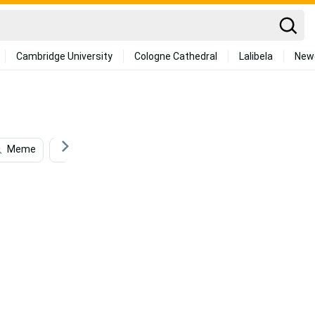
Cambridge University
Cologne Cathedral
Lalibela
New
Meme
Funny Meme
American Truck Simulator