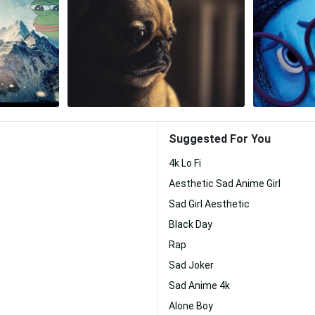
Suggested For You
4k Lo Fi
Aesthetic Sad Anime Girl
Sad Girl Aesthetic
Black Day
Rap
Sad Joker
Sad Anime 4k
Alone Boy