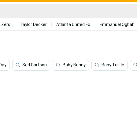
 Zero
Taylor Decker
Atlanta United Fc
Emmanuel Ogbah
Day
Sad Cartoon
Baby Bunny
Baby Turtle