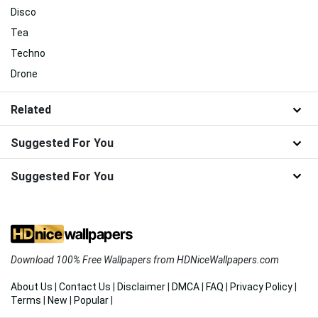
Disco
Tea
Techno
Drone
Related
Suggested For You
Suggested For You
Download 100% Free Wallpapers from HDNiceWallpapers.com
About Us
|
Contact Us
|
Disclaimer
|
DMCA
|
FAQ
|
Privacy Policy
|
Terms
|
New
|
Popular
|