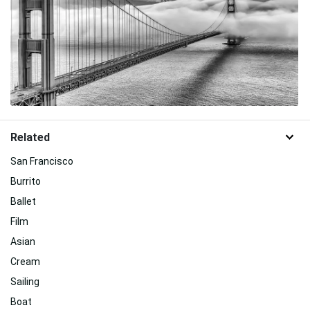
Related
San Francisco
Burrito
Ballet
Film
Asian
Cream
Sailing
Boat