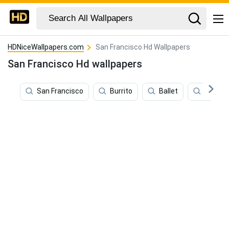
HDNiceWallpapers.com
San Francisco Hd Wallpapers
San Francisco Hd wallpapers
San Francisco
Burrito
Ballet
Film