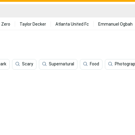
 Zero
Taylor Decker
Atlanta United Fc
Emmanuel Ogbah
ark
Scary
Supernatural
Food
Photogra