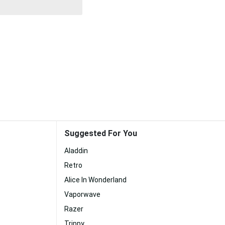
Suggested For You
Aladdin
Retro
Alice In Wonderland
Vaporwave
Razer
Trippy