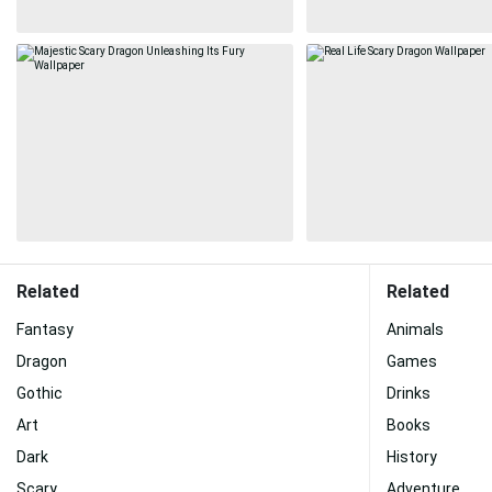
Related
Related
Fantasy
Animals
Dragon
Games
Gothic
Drinks
Art
Books
Dark
History
Scary
Adventure