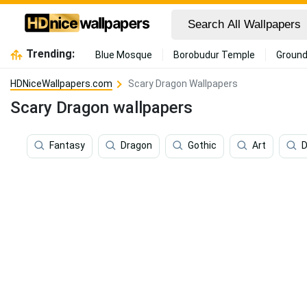
Trending:
Blue Mosque
Borobudur Temple
Ground
HDNiceWallpapers.com
Scary Dragon Wallpapers
Scary Dragon wallpapers
Fantasy
Dragon
Gothic
Art
D