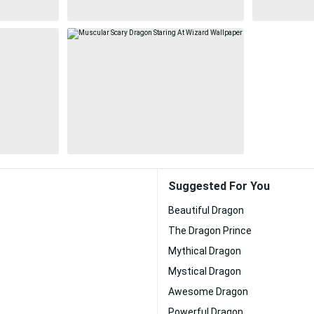
Suggested For You
Beautiful Dragon
The Dragon Prince
Mythical Dragon
Mystical Dragon
Awesome Dragon
Powerful Dragon