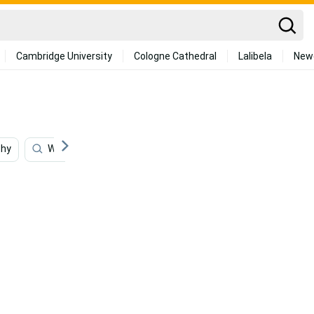
Cambridge University
Cologne Cathedral
Lalibela
New
phy
Writing
Animation
Jewelry
Animals