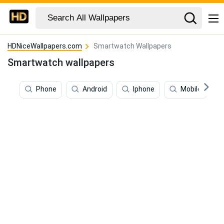
HDNiceWallpapers.com
Smartwatch Wallpapers
Smartwatch wallpapers
Phone
Android
Iphone
Mobile