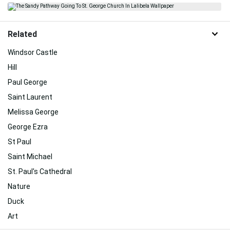
Related
Windsor Castle
Hill
Paul George
Saint Laurent
Melissa George
George Ezra
St Paul
Saint Michael
St. Paul's Cathedral
Nature
Duck
Art