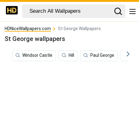
HDNiceWallpapers.com
St George Wallpapers
St George wallpapers
Windsor Castle
Hill
Paul George
Sain