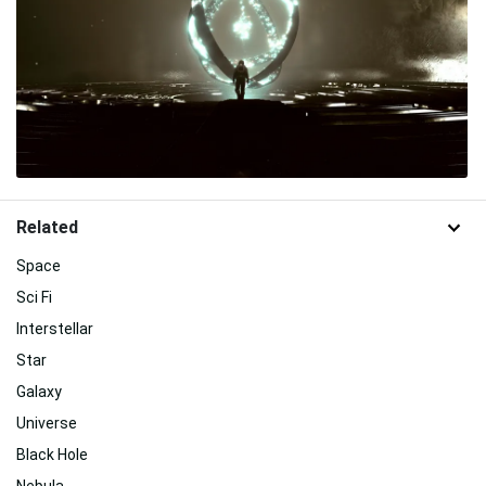
Related
Space
Sci Fi
Interstellar
Star
Galaxy
Universe
Black Hole