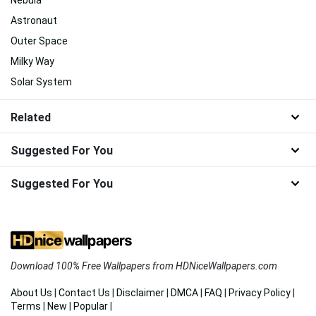
Nebula
Astronaut
Outer Space
Milky Way
Solar System
Related
Suggested For You
Suggested For You
Download 100% Free Wallpapers from HDNiceWallpapers.com
About Us
|
Contact Us
|
Disclaimer
|
DMCA
|
FAQ
|
Privacy Policy
|
Terms
|
New
|
Popular
|