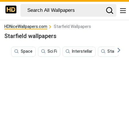
HDNiceWallpapers.com
Starfield Wallpapers
Starfield wallpapers
Space
Sci Fi
Interstellar
Star