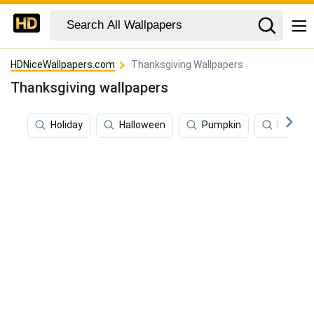
HDNiceWallpapers.com
Thanksgiving Wallpapers
Thanksgiving wallpapers
Holiday
Halloween
Pumpkin
Novemb