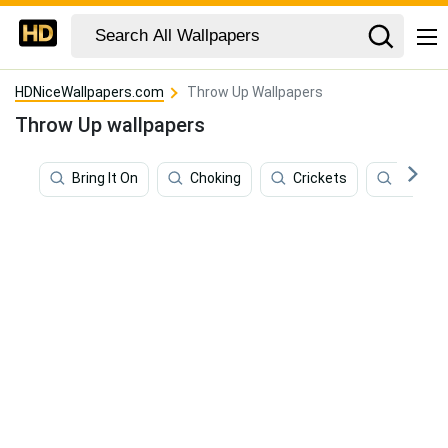
HDNiceWallpapers.com
Throw Up Wallpapers
Throw Up wallpapers
Bring It On
Choking
Crickets
Crip Wa