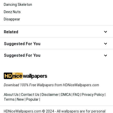
Dancing Skeleton
Deez Nuts
Disappear
Related
Suggested For You
Suggested For You
Download 100% Free Wallpapers from HDNiceWallpapers.com
About Us
|
Contact Us
|
Disclaimer
|
DMCA
|
FAQ
|
Privacy Policy
|
Terms
|
New
|
Popular
|
HDNiceWallpapers.com © 2024 - All wallpapers are for personal