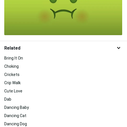
Related
Bring It On
Choking
Crickets
Crip Walk
Cute Love
Dab
Dancing Baby
Dancing Cat
Dancing Dog