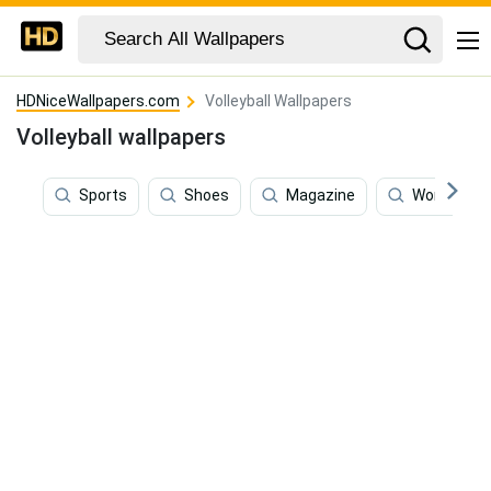
HDNiceWallpapers.com
Volleyball Wallpapers
Volleyball wallpapers
Sports
Shoes
Magazine
World