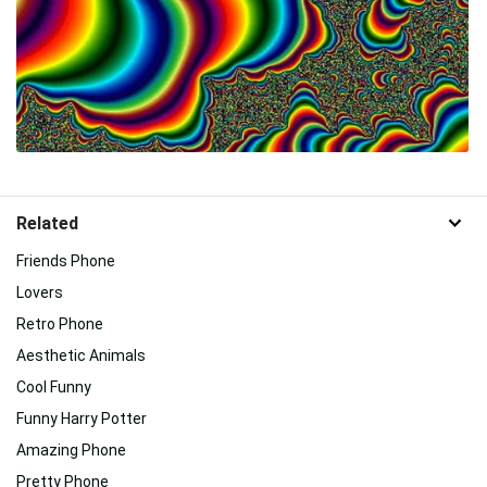
Related
Friends Phone
Lovers
Retro Phone
Aesthetic Animals
Cool Funny
Funny Harry Potter
Amazing Phone
Pretty Phone