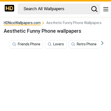
HDNiceWallpapers.com
Aesthetic Funny Phone Wallpapers
Aesthetic Funny Phone wallpapers
Friends Phone
Lovers
Retro Phone