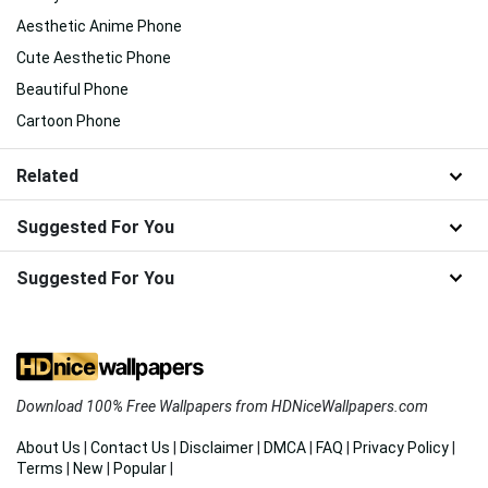
Aesthetic Anime Phone
Cute Aesthetic Phone
Beautiful Phone
Cartoon Phone
Related
Suggested For You
Suggested For You
Download 100% Free Wallpapers from HDNiceWallpapers.com
About Us
|
Contact Us
|
Disclaimer
|
DMCA
|
FAQ
|
Privacy Policy
|
Terms
|
New
|
Popular
|