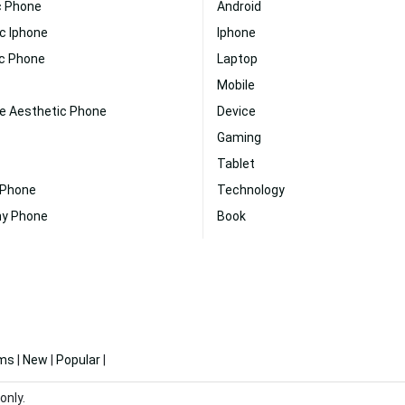
c Phone
Android
c Iphone
Iphone
ic Phone
Laptop
Mobile
te Aesthetic Phone
Device
Gaming
Tablet
 Phone
Technology
ny Phone
Book
ms
|
New
|
Popular
|
only.