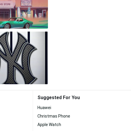
Suggested For You
Huawei
Christmas Phone
Apple Watch