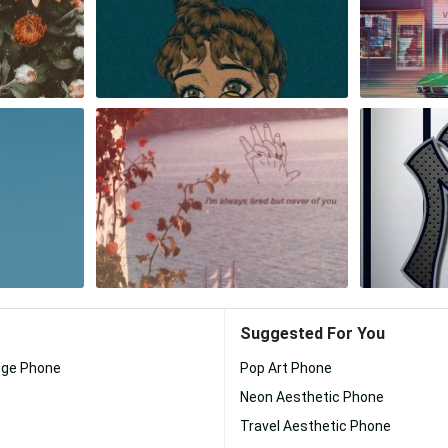
Suggested For You
nge Phone
Pop Art Phone
Neon Aesthetic Phone
Travel Aesthetic Phone