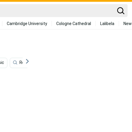
Cambridge University
Cologne Cathedral
Lalibela
New
sic
Room
Philosophy
Retro Phone
Aesth