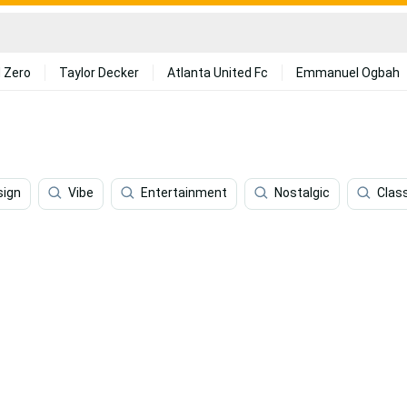
 Zero
Taylor Decker
Atlanta United Fc
Emmanuel Ogbah
sign
Vibe
Entertainment
Nostalgic
Clas