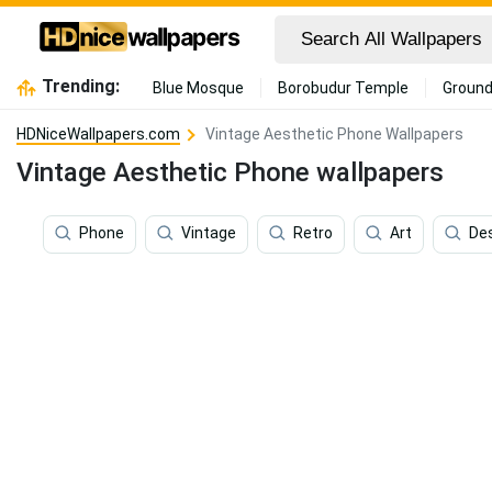
Trending:
Blue Mosque
Borobudur Temple
Ground
HDNiceWallpapers.com
Vintage Aesthetic Phone Wallpapers
Vintage Aesthetic Phone wallpapers
Phone
Vintage
Retro
Art
De