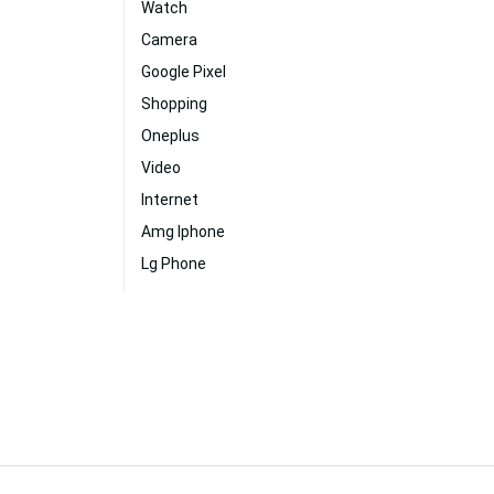
Watch
Camera
Google Pixel
Shopping
Oneplus
Video
Internet
Amg Iphone
Lg Phone