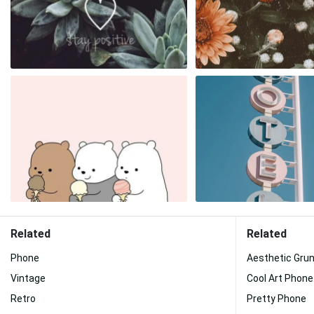
Related
Related
Phone
Aesthetic Gru
Vintage
Cool Art Phone
Retro
Pretty Phone