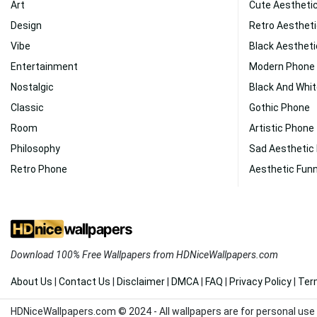
Art
Cute Aestheti
Design
Retro Aestheti
Vibe
Black Aesthet
Entertainment
Modern Phone
Nostalgic
Black And Whi
Classic
Gothic Phone
Room
Artistic Phone
Philosophy
Sad Aesthetic
Retro Phone
Aesthetic Fun
Download 100% Free Wallpapers from HDNiceWallpapers.com
About Us
|
Contact Us
|
Disclaimer
|
DMCA
|
FAQ
|
Privacy Policy
|
Ter
HDNiceWallpapers.com © 2024 - All wallpapers are for personal use 