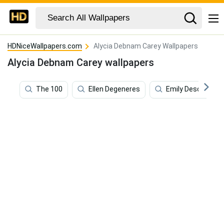
HDNiceWallpapers.com
Alycia Debnam Carey Wallpapers
Alycia Debnam Carey wallpapers
The 100
Ellen Degeneres
Emily Deschanel