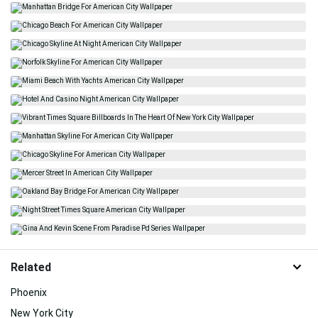
Related
Phoenix
New York City