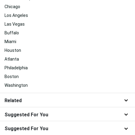
Chicago
Los Angeles
Las Vegas
Buffalo
Miami
Houston
Atlanta
Philadelphia
Boston
Washington
Related
Suggested For You
Suggested For You