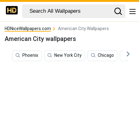
HDNiceWallpapers.com
American City Wallpapers
American City wallpapers
Phoenix
New York City
Chicago
Los 