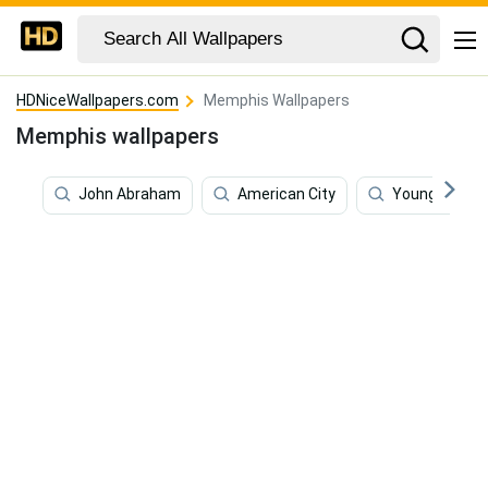
HDNiceWallpapers.com
Memphis Wallpapers
Memphis wallpapers
John Abraham
American City
Young Dolph