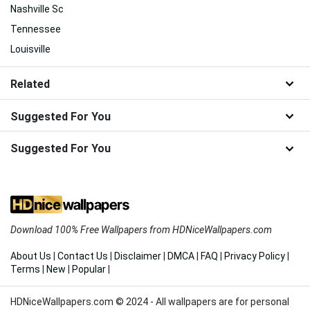
Nashville Sc
Tennessee
Louisville
Related
Suggested For You
Suggested For You
Download 100% Free Wallpapers from HDNiceWallpapers.com
About Us
|
Contact Us
|
Disclaimer
|
DMCA
|
FAQ
|
Privacy Policy
|
Terms
|
New
|
Popular
|
HDNiceWallpapers.com © 2024 - All wallpapers are for personal