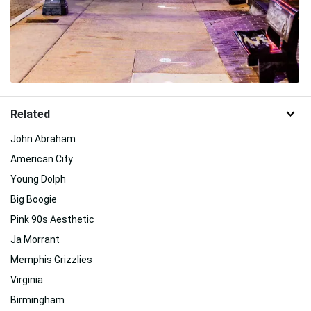
Related
John Abraham
American City
Young Dolph
Big Boogie
Pink 90s Aesthetic
Ja Morrant
Memphis Grizzlies
Virginia
Birmingham