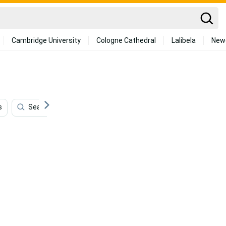
Cambridge University
Cologne Cathedral
Lalibela
New
s
Seafood
Aquarium
Swimming
Yoga