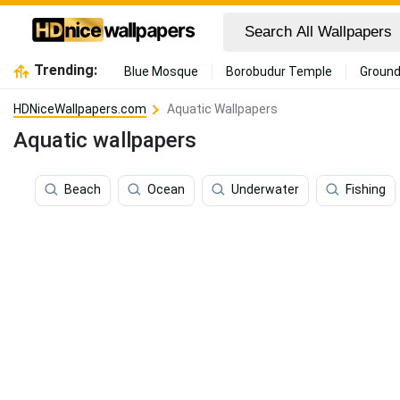
Trending:
Blue Mosque
Borobudur Temple
Ground
HDNiceWallpapers.com
Aquatic Wallpapers
Aquatic wallpapers
Beach
Ocean
Underwater
Fishing