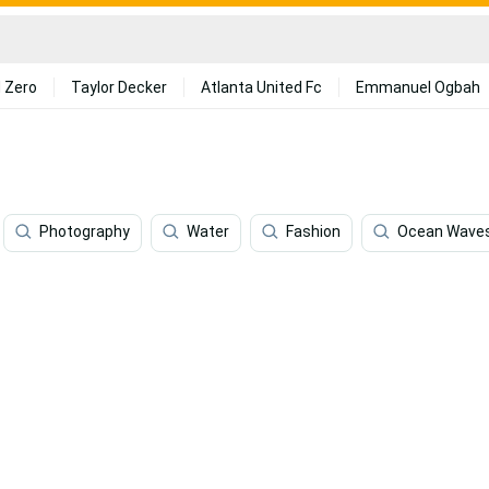
 Zero
Taylor Decker
Atlanta United Fc
Emmanuel Ogbah
Photography
Water
Fashion
Ocean Wave