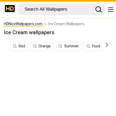
HDNiceWallpapers.com
Ice Cream Wallpapers
Ice Cream wallpapers
Red
Orange
Summer
Food
P