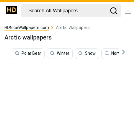
HDNiceWallpapers.com
Arctic Wallpapers
Arctic wallpapers
Polar Bear
Winter
Snow
Northern Li