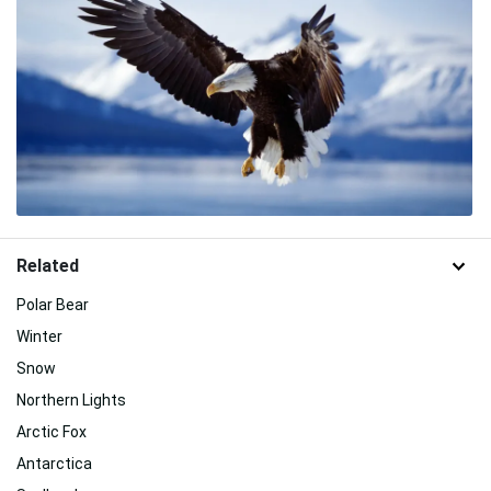
Related
Polar Bear
Winter
Snow
Northern Lights
Arctic Fox
Antarctica