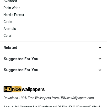
Svalbard
Plain White
Nordic Forest
Circle
Animals
Coral
Related
Suggested For You
Suggested For You
Download 100% Free Wallpapers from HDNiceWallpapers.com