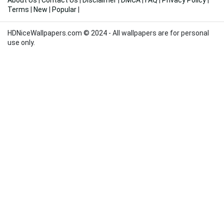
About Us
|
Contact Us
|
Disclaimer
|
DMCA
|
FAQ
|
Privacy Policy
|
Terms
|
New
|
Popular
|
HDNiceWallpapers.com © 2024 - All wallpapers are for personal
use only.