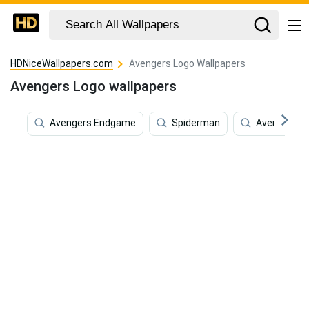
HDNiceWallpapers.com
Avengers Logo Wallpapers
Avengers Logo wallpapers
Avengers Endgame
Spiderman
Avengers