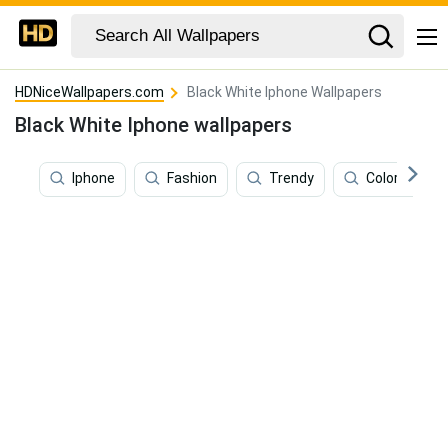
HDNiceWallpapers.com
Black White Iphone Wallpapers
Black White Iphone wallpapers
Iphone
Fashion
Trendy
Color Iphone