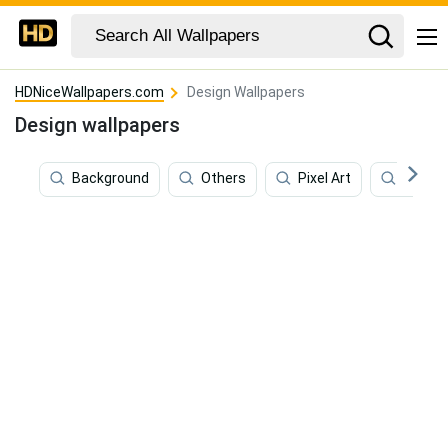
HDNiceWallpapers.com
Design Wallpapers
Design wallpapers
Background
Others
Pixel Art
Art