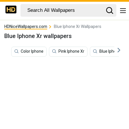
HDNiceWallpapers.com
Blue Iphone Xr Wallpapers
Blue Iphone Xr wallpapers
Color Iphone
Pink Iphone Xr
Blue Iphone