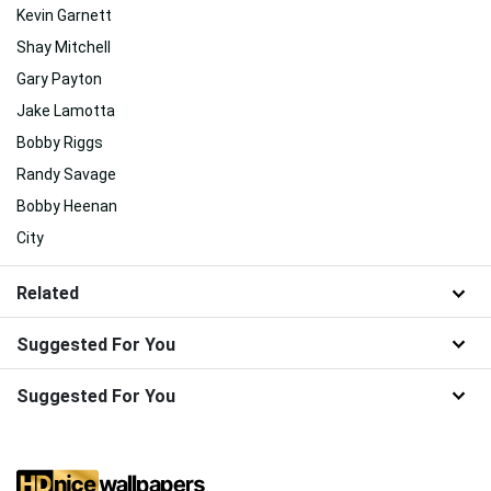
Kevin Garnett
Shay Mitchell
Gary Payton
Jake Lamotta
Bobby Riggs
Randy Savage
Bobby Heenan
City
Related
Suggested For You
Suggested For You