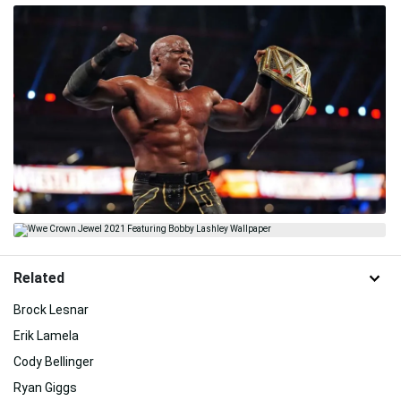
Related
Brock Lesnar
Erik Lamela
Cody Bellinger
Ryan Giggs