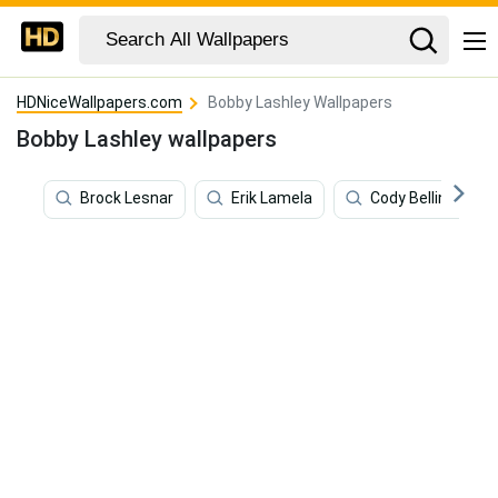
HDNiceWallpapers.com
Bobby Lashley Wallpapers
Bobby Lashley wallpapers
Brock Lesnar
Erik Lamela
Cody Bellinger