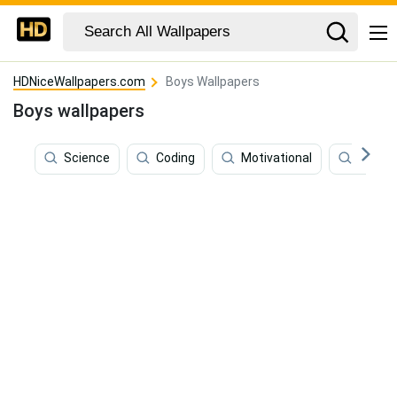
HDNiceWallpapers.com
Boys Wallpapers
Boys wallpapers
Science
Coding
Motivational
Kids