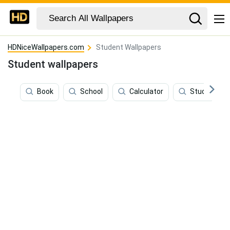
HDNiceWallpapers.com
Student Wallpapers
Student wallpapers
Book
School
Calculator
Study