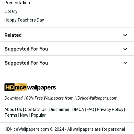
Presentation
Library
Happy Teachers Day
Related
Suggested For You
Suggested For You
Download 100% Free Wallpapers from HDNiceWallpapers.com
About Us
|
Contact Us
|
Disclaimer
|
DMCA
|
FAQ
|
Privacy Policy
|
Terms
|
New
|
Popular
|
HDNiceWallpapers.com © 2024 - All wallpapers are for personal