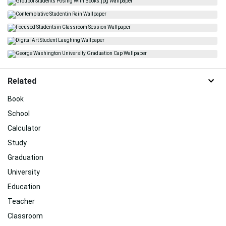
Related
Book
School
Calculator
Study
Graduation
University
Education
Teacher
Classroom