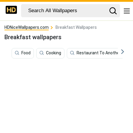
HDNiceWallpapers.com
Breakfast Wallpapers
Breakfast wallpapers
Food
Cooking
Restaurant To Another World