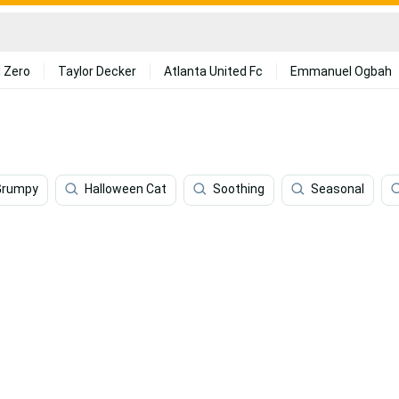
 Zero
Taylor Decker
Atlanta United Fc
Emmanuel Ogbah
Grumpy
Halloween Cat
Soothing
Seasonal