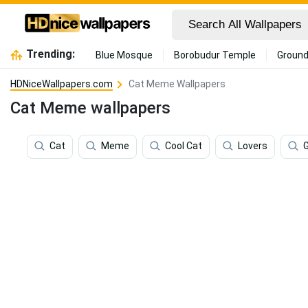
Trending:
Blue Mosque
Borobudur Temple
Ground
HDNiceWallpapers.com
Cat Meme Wallpapers
Cat Meme wallpapers
Cat
Meme
Cool Cat
Lovers