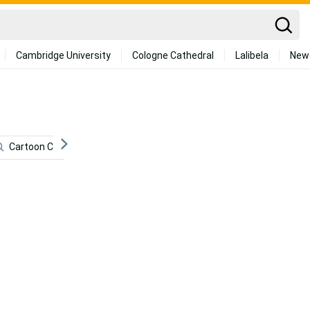
Cambridge University
Cologne Cathedral
Lalibela
New
Cartoon Cat